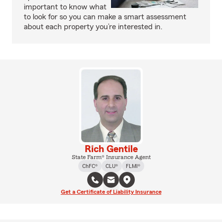
important to know what
to look for so you can make a smart assessment
about each property you’re interested in.
Rich Gentile
State Farm® Insurance Agent
ChFC®
CLU®
FLMI®
Get a Certificate of Liability Insurance