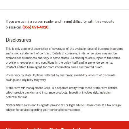
If you are using a screen reader and having difficulty with this website
please call
(856) 691-4020
.
Disclosures
This is only a general description of coverages of the available types of business insurance
and is not a statement of contract. Details of coverage, limits, or services may not be
available for all business and vary in some states. All coverages are subject to the terms,
provisions, exclusions, and conditions in the policy itself and in any endorsements.
Contact a State Farm agent for more information and a customized quote.
Prices vary by state. Options selected by customer; availability, amount of discounts,
savings and eligibility may vary.
State Farm VP Management Corp. is a separate entity from those State Farm entities
which provide banking and insurance products. Investing involves risk, including
potential for loss.
Neither State Farm nor its agents provide tax or legal advice. Please consult a tax or legal
advisor for advice regarding your personal circumstances.