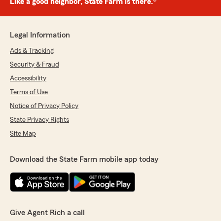
Like a good neighbor, State Farm is there.®
Legal Information
Ads & Tracking
Security & Fraud
Accessibility
Terms of Use
Notice of Privacy Policy
State Privacy Rights
Site Map
Download the State Farm mobile app today
Give Agent Rich a call