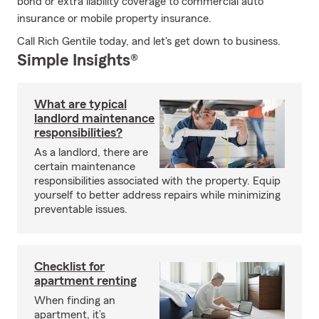
bond or extra liability coverage to commercial auto
insurance or mobile property insurance.
Call Rich Gentile today, and let's get down to business.
Simple Insights®
What are typical
landlord maintenance
responsibilities?
As a landlord, there are
certain maintenance
responsibilities associated with the property. Equip
yourself to better address repairs while minimizing
preventable issues.
Checklist for
apartment renting
When finding an
apartment, it’s