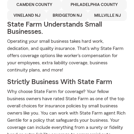
CAMDEN COUNTY
PHILADELPHIA COUNTY
VINELAND NJ
BRIDGETON NJ
MILLVILLE NJ
State Farm Understands Small
Businesses.
Operating your small business takes hard work,
dedication, and quality insurance. That's why State Farm
offers coverage options like worker's compensation for
your employees, extra liability coverage, business
continuity plans, and more!
Strictly Business With State Farm
Why choose State Farm for coverage? Your fellow
business owners have rated State Farm as one of the top
overall choices for insurance policies by small business
owners like you. You can work with State Farm agent Rich
Gentile for a policy that safeguards your business. Your
coverage can include everything from a surety or fidelity