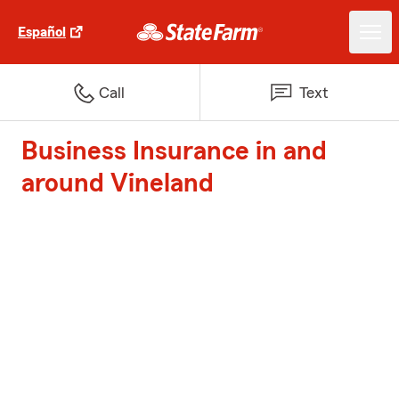
Español
Call
Text
Business Insurance in and
around Vineland