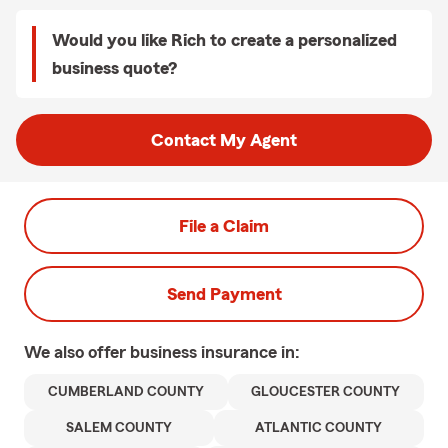
Would you like Rich to create a personalized
business quote?
Contact My Agent
File a Claim
Send Payment
We also offer
business
insurance in:
CUMBERLAND COUNTY
GLOUCESTER COUNTY
SALEM COUNTY
ATLANTIC COUNTY