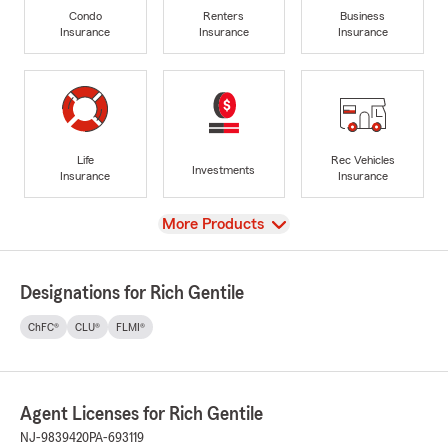
Condo
Renters
Business
Insurance
Insurance
Insurance
Life
Rec Vehicles
Investments
Insurance
Insurance
View
More Products
Designations for Rich Gentile
ChFC®
CLU®
FLMI®
Agent Licenses for Rich Gentile
NJ-9839420
PA-693119