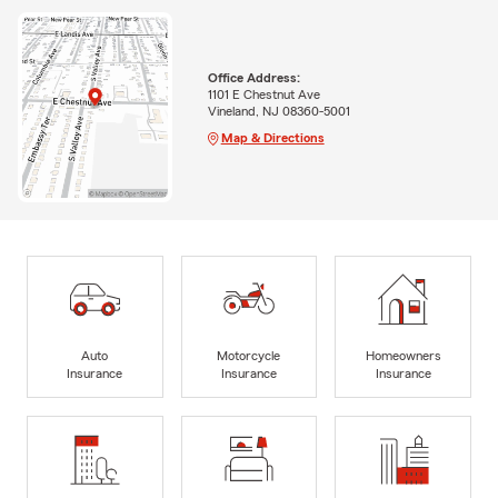
Office Address:
1101 E Chestnut Ave
Vineland, NJ 08360-5001
Map & Directions
Auto
Motorcycle
Homeowners
Insurance
Insurance
Insurance